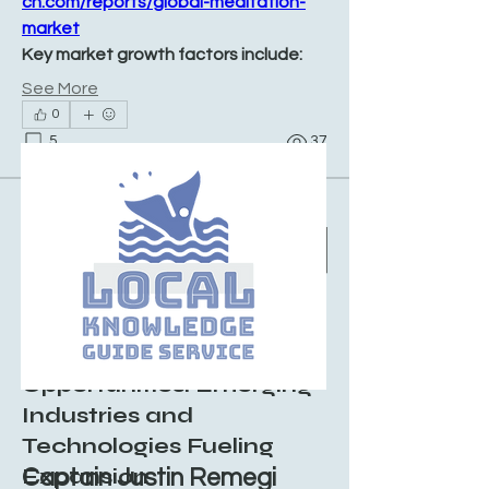
ch.com/reports/global-meditation-
market
Key market growth factors include:
See More
0
5
37
Suggested post
Join
Sushil Mahalle
August 8, 2025
·
posted in
Local
Knowledge Guid Group
Dry Ice Market
Opportunities: Emerging
Industries and
Technologies Fueling
Expansion
Captain Justin Remegi