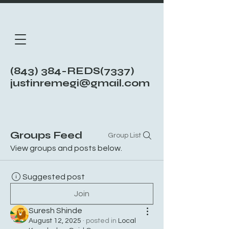
(843) 384-REDS(7337)
justinremegi@gmail.com
Groups Feed
Group List
View groups and posts below.
Suggested post
Join
Suresh Shinde
August 12, 2025
·
posted in
Local