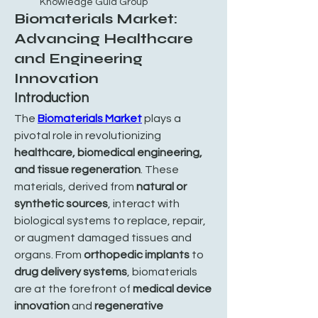
Knowledge Guid Group
Biomaterials Market:
Advancing Healthcare
and Engineering
Innovation
Introduction
The 
Biomaterials Market
 plays a 
pivotal role in revolutionizing 
healthcare, biomedical engineering, 
and tissue regeneration
. These 
materials, derived from 
natural or 
synthetic sources
, interact with 
biological systems to replace, repair, 
or augment damaged tissues and 
organs. From 
orthopedic implants
 to 
drug delivery systems
, biomaterials 
are at the forefront of 
medical device 
innovation
 and 
regenerative 