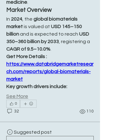
medicine
.
Market Overview
In 
2024
, the 
global biomaterials 
market
 is valued at 
USD 145–150 
billion
 and is expected to reach 
USD 
350–360 billion by 2033
, registering a 
CAGR of 9.5–10.0%
.
Get More Details : 
https://www.databridgemarketresear
ch.com/reports/global-biomaterials-
market
Key growth drivers include:
See More
0
32
110
Suggested post