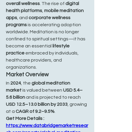
overall wellness
. The rise of 
digital 
health platforms
, 
mobile meditation 
apps
, and 
corporate wellness 
programs
 is accelerating adoption 
worldwide. Meditation is no longer 
confined to spiritual settings—it has 
become an essential 
lifestyle 
practice
 embraced by individuals, 
healthcare providers, and 
organizations.
Market Overview
In 
2024
, the 
global meditation 
market
 is valued between 
USD 5.4–
5.6 billion
 and is projected to reach 
USD 12.5–13.0 billion by 2033
, growing 
at a 
CAGR of 9.2–9.5%
.
Get More Details : 
https://www.databridgemarketresear