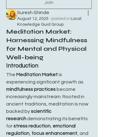
Join
Suresh Shinde
August 12, 2025
·
posted in
Local
Knowledge Guid Group
Meditation Market:
Harnessing Mindfulness
for Mental and Physical
Well-being
Introduction
The 
Meditation Market
 is 
experiencing significant growth as 
mindfulness practices
 become 
increasingly mainstream. Rooted in 
ancient traditions, meditation is now 
backed by 
scientific 
research
 demonstrating its benefits 
for 
stress reduction
, 
emotional 
regulation
, 
focus enhancement
, and 