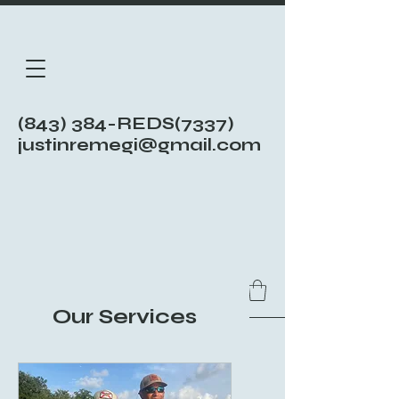
(843) 384-REDS(7337)
justinremegi@gmail.com
Our Services