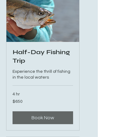
Half-Day Fishing
Trip
Experience the thrill of fishing
in the local waters
4 hr
650
$650
US
dollars
Book Now