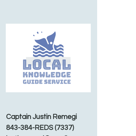
Captain Justin Remegi
843-384-REDS (7337)