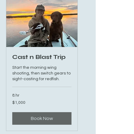
Cast n Blast Trip
Start the morning wing
shooting, then switch gears to
sight-casting for redfish.
8 hr
1,000
$1,000
US
dollars
Book Now