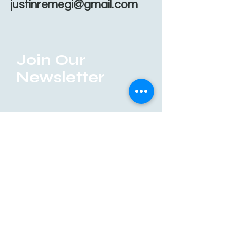
justinremegi@gmail.com
Join Our
Newsletter
Enter your email here
Submit