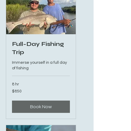
Full-Day Fishing
Trip
Immerse yourself in a full day
of fishing
8 hr
850
$850
US
dollars
Book Now