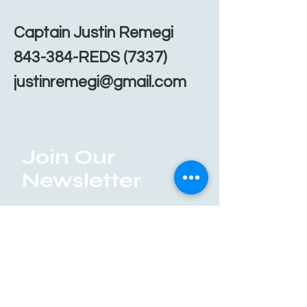
Captain Justin Remegi
843-384-REDS (7337)
justinremegi@gmail.com
Join Our
Newsletter
Enter your email here
Submit