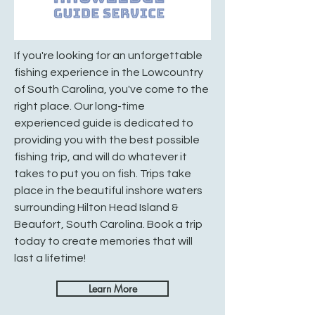
If you're looking for an unforgettable
fishing experience in the Lowcountry
of South Carolina, you've come to the
right place. Our long-time
experienced guide is dedicated to
providing you with the best possible
fishing trip, and will do whatever it
takes to put you on fish. Trips take
place in the beautiful inshore waters
surrounding Hilton Head Island &
Beaufort, South Carolina. Book a trip
today to create memories that will
last a lifetime!
Learn More