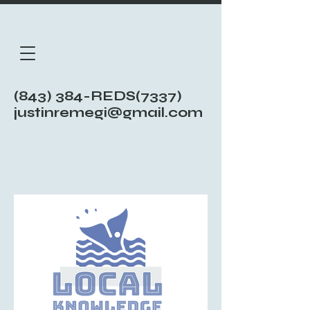
(843) 384-REDS(7337)
justinremegi@gmail.com