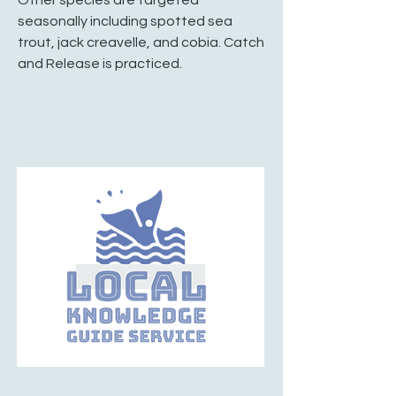
seasonally including spotted sea
trout, jack creavelle, and cobia. Catch
and Release is practiced.