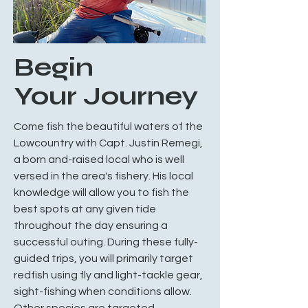
Begin
Your Journey
Come fish the beautiful waters of the
Lowcountry with Capt. Justin Remegi,
a born and-raised local who is well
versed in the area's fishery. His local
knowledge will allow you to fish the
best spots at any given tide
throughout the day ensuring a
successful outing. During these fully-
guided trips, you will primarily target
redfish using fly and light-tackle gear,
sight-fishing when conditions allow.
Other species are targeted